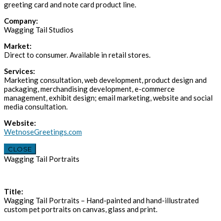
greeting card and note card product line.
Company:
Wagging Tail Studios
Market:
Direct to consumer. Available in retail stores.
Services:
Marketing consultation, web development, product design and
packaging, merchandising development, e-commerce
management, exhibit design; email marketing, website and social
media consultation.
Website:
WetnoseGreetings.com
CLOSE
Wagging Tail Portraits
Title:
Wagging Tail Portraits – Hand-painted and hand-illustrated
custom pet portraits on canvas, glass and print.