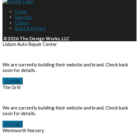
Home
Services
Clients
Start A Project
©2026 The Design Works, LLC
Lisbon Auto Repair Center
We are currently building their website and brand. Check back
soon for details.
CLOSE
The Grill
We are currently building their website and brand. Check back
soon for details.
CLOSE
Wentworth Nursery