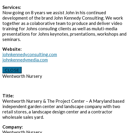
Services:
Now going on 8 years we assist John in his continued
development of the brand John Kennedy Consulting. We work
together as a colaborative team to produce and deliver video
training for Johns consuling clients as well as muluti-media
presentations for Johns keynotes, prsentations, workshops and
seminars.
Website:
johnkennedyconsulting.com
johnkennedymedia.com
CLOSE
Wentworth Nursery
Title:
Wentworth Nursery & The Project Center – A Maryland based
independent garden center and landscape company with two
retail stores, a landscape design center and a contractor
wholesale sales yard.
Company:
Wentworth Nursery