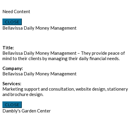
Need Content
CLOSE
Bellavissa Daily Money Management
Title:
Bellavissa Daily Money Management – They provide peace of
mind to their clients by managing their daily financial needs.
Company:
Bellavissa Daily Money Management
Services:
Marketing support and consultation, website design, stationery
and brochure design.
CLOSE
Dambly's Garden Center