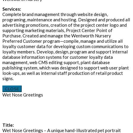
Services:
Complete brand management through website design,
programing, maintenance and hosting. Designed and produced all
advertising promotions, creation of the project center logo and
supporting marketing materials, Project Center Point of
Purchase. Created and manage the Wentworth Nursery
Preferred Customer program—compile, manage and utilize all
loyalty customer data for developing custom communications to
loyalty members. Develop, design, program and support internal
database information systems for customer loyalty data
management, web CMS editing support, plant database
publishing system, which was designed to support web user plant
look-ups, as well as internal staff production of retail product
signs.
CLOSE
Wet Nose Greetings
Title:
Wet Nose Greetings – A unique hand-illustrated pet portrait