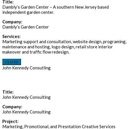
Title:
Dambly’s Garden Center – A southern New Jersey based
independent garden center.
Company:
Dambly’s Garden Center
Services:
Marketing support and consultation, website design, programing,
maintenance and hosting, logo design, retail store interior
makeover and traffic flow redesign.
CLOSE
John Kennedy Consutling
Title:
John Kennedy Consulting
Company:
John Kennedy Consulting
Project:
Marketing, Promotional, and Presntation Creative Services