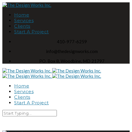
Home
Services
Clients
Start A Project
410-977-6259
info@thedesignworks.com
PO. Box 8, Woodbine, MD 21797
Home
Services
Clients
Start A Project